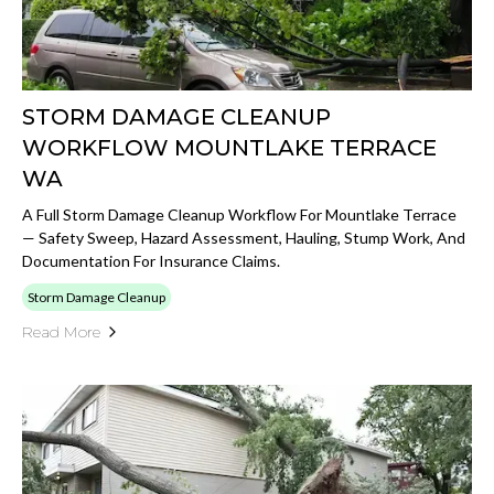
STORM DAMAGE CLEANUP
WORKFLOW MOUNTLAKE TERRACE
WA
A Full Storm Damage Cleanup Workflow For Mountlake Terrace
— Safety Sweep, Hazard Assessment, Hauling, Stump Work, And
Documentation For Insurance Claims.
Storm Damage Cleanup
Read More