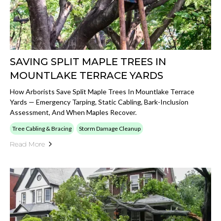
SAVING SPLIT MAPLE TREES IN
MOUNTLAKE TERRACE YARDS
How Arborists Save Split Maple Trees In Mountlake Terrace
Yards — Emergency Tarping, Static Cabling, Bark-Inclusion
Assessment, And When Maples Recover.
Tree Cabling & Bracing
Storm Damage Cleanup
Read More