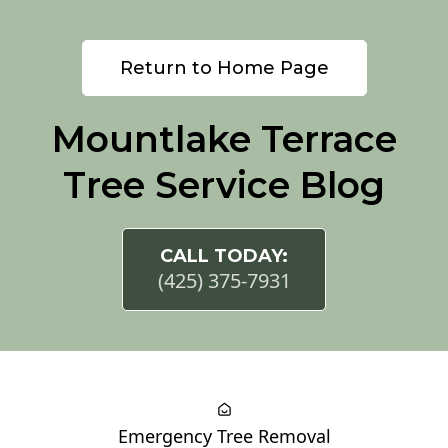
Return to Home Page
Mountlake Terrace
Tree Service Blog
CALL TODAY:
(425) 375-7931
Emergency Tree Removal