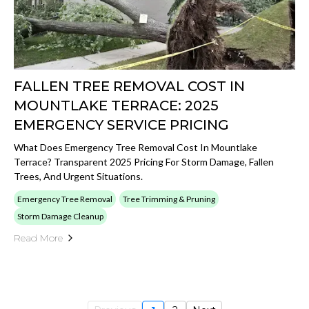
FALLEN TREE REMOVAL COST IN
MOUNTLAKE TERRACE: 2025
EMERGENCY SERVICE PRICING
What Does Emergency Tree Removal Cost In Mountlake
Terrace? Transparent 2025 Pricing For Storm Damage, Fallen
Trees, And Urgent Situations.
Emergency Tree Removal
Tree Trimming & Pruning
Storm Damage Cleanup
Read More