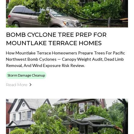
BOMB CYCLONE TREE PREP FOR
MOUNTLAKE TERRACE HOMES
How Mountlake Terrace Homeowners Prepare Trees For Pacific
Northwest Bomb Cyclones — Canopy Weight Audit, Dead Limb
Removal, And Wind Exposure Risk Review.
Storm Damage Cleanup
Read More