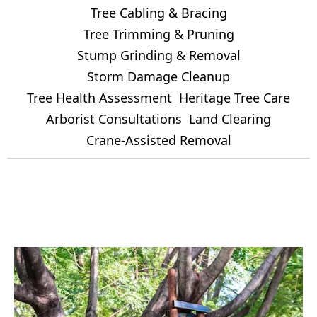
Tree Cabling & Bracing
Tree Trimming & Pruning
Stump Grinding & Removal
Storm Damage Cleanup
Tree Health Assessment
Heritage Tree Care
Arborist Consultations
Land Clearing
Crane-Assisted Removal