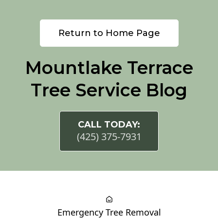
Return to Home Page
Mountlake Terrace
Tree Service Blog
CALL TODAY:
(425) 375-7931
Emergency Tree Removal