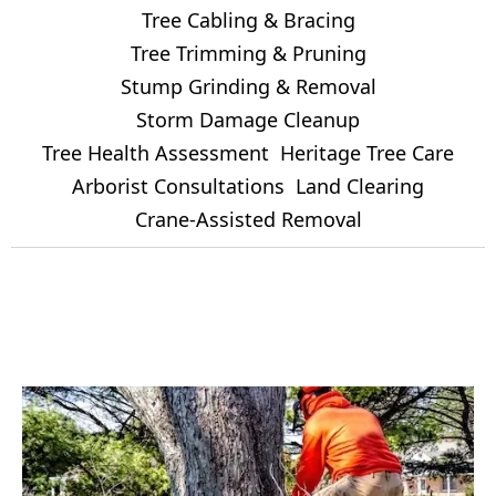
Tree Cabling & Bracing
Tree Trimming & Pruning
Stump Grinding & Removal
Storm Damage Cleanup
Tree Health Assessment
Heritage Tree Care
Arborist Consultations
Land Clearing
Crane-Assisted Removal