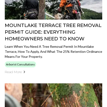
MOUNTLAKE TERRACE TREE REMOVAL
PERMIT GUIDE: EVERYTHING
HOMEOWNERS NEED TO KNOW
Learn When You Need A Tree Removal Permit In Mountlake
Terrace, How To Apply, And What The 25% Retention Ordinance
Means For Your Property.
Arborist Consultations
Read More