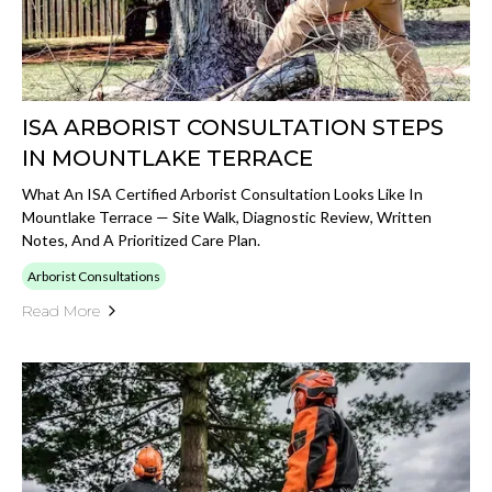
ISA ARBORIST CONSULTATION STEPS
IN MOUNTLAKE TERRACE
What An ISA Certified Arborist Consultation Looks Like In
Mountlake Terrace — Site Walk, Diagnostic Review, Written
Notes, And A Prioritized Care Plan.
Arborist Consultations
Read More