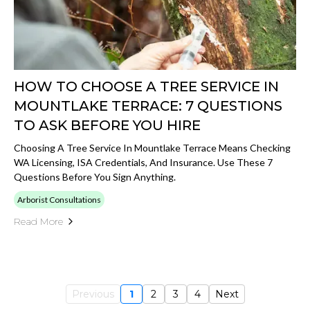
HOW TO CHOOSE A TREE SERVICE IN
MOUNTLAKE TERRACE: 7 QUESTIONS
TO ASK BEFORE YOU HIRE
Choosing A Tree Service In Mountlake Terrace Means Checking
WA Licensing, ISA Credentials, And Insurance. Use These 7
Questions Before You Sign Anything.
Arborist Consultations
Read More
Previous
1
2
3
4
Next