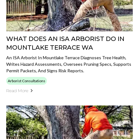
WHAT DOES AN ISA ARBORIST DO IN
MOUNTLAKE TERRACE WA
An ISA Arborist In Mountlake Terrace Diagnoses Tree Health,
Writes Hazard Assessments, Oversees Pruning Specs, Supports
Permit Packets, And Signs Risk Reports.
Arborist Consultations
Read More