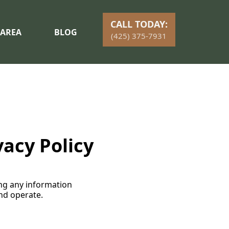
CALL TODAY:
 AREA
BLOG
(425) 375-7931
vacy Policy
ding any information
nd operate.