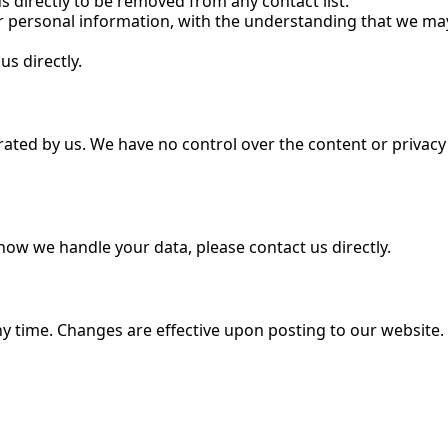
s directly to be removed from any contact list.
r personal information, with the understanding that we may
us directly.
ated by us. We have no control over the content or privacy p
 how we handle your data, please contact us directly.
any time. Changes are effective upon posting to our website