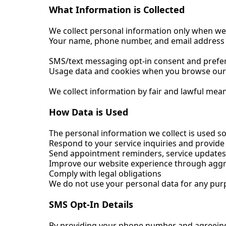
What Information is Collected
We collect personal information only when we t
Your name, phone number, and email address 
SMS/text messaging opt-in consent and prefe
Usage data and cookies when you browse our w
We collect information by fair and lawful mea
How Data is Used
The personal information we collect is used sol
Respond to your service inquiries and provide
Send appointment reminders, service updates
Improve our website experience through aggr
Comply with legal obligations
We do not use your personal data for any purp
SMS Opt-In Details
By providing your phone number and agreeing 