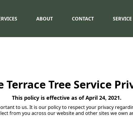
ERVICES
ABOUT
CONTACT
SERVICE
Terrace Tree Service Pri
This policy is effective as of April 24, 2021.
ortant to us. It is our policy to respect your privacy regar
lect from you across our website and other sites we own a