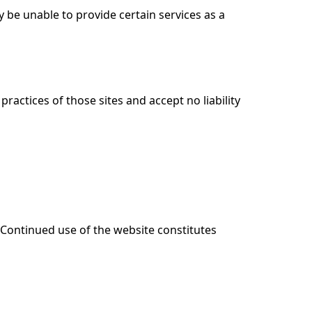
 be unable to provide certain services as a
ractices of those sites and accept no liability
. Continued use of the website constitutes