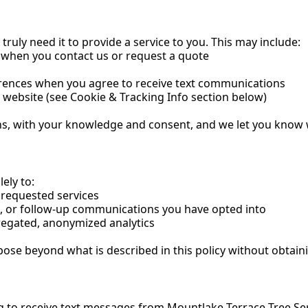
ruly need it to provide a service to you. This may include:
when you contact us or request a quote
rences when you agree to receive text communications
ebsite (see Cookie & Tracking Info section below)
ns, with your knowledge and consent, and we let you know wh
ely to:
 requested services
, or follow-up communications you have opted into
egated, anonymized analytics
ose beyond what is described in this policy without obtain
to receive text messages from Mountlake Terrace Tree Ser