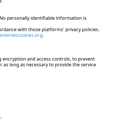
e.
o personally identifiable information is
rdance with those platforms' privacy policies.
internetcookies.org
.
g encryption and access controls, to prevent
or as long as necessary to provide the service
.