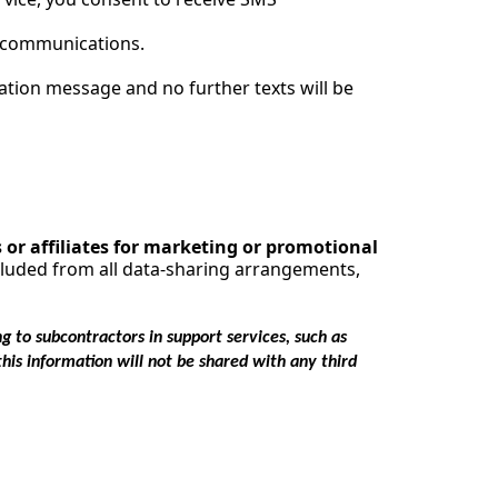
S communications.
ation message and no further texts will be
s or affiliates for marketing or promotional
xcluded from all data-sharing arrangements,
g to subcontractors in support services, such as
this information will not be shared with any third