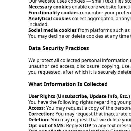
Our website uses cookies — small text files s
Necessary cookies
enable core website functi
Functionality cookies
remember your preferen
Analytical cookies
collect aggregated, anonymi
included.
Social media cookies
from platforms such as F
You may decline or delete cookies at any time
Data Security Practices
We protect all collected personal information
unauthorized access, disclosure, copying, use, 
you requested, after which it is securely dele
What Information Is Collected
User Rights (Unsubscribe, Update Info, Etc.)
You have the following rights regarding your 
Access:
You may request a copy of the persona
Correction:
You may request that inaccurate 
Deletion:
You may request that we delete your 
Opt-out of SMS:
Reply
STOP
to any text mess