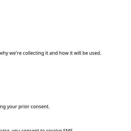
y we're collecting it and how it will be used.
ing your prior consent.
vice, you consent to receive SMS