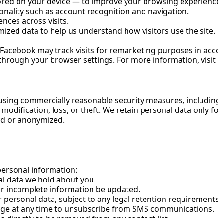
tored on your device — to improve your browsing experienc
onality such as account recognition and navigation.
ces across visits.
zed data to help us understand how visitors use the site. N
acebook may track visits for remarketing purposes in acco
 through your browser settings. For more information, visit
 using commercially reasonable security measures, includin
modification, loss, or theft. We retain personal data only f
ted or anonymized.
personal information:
l data we hold about you.
or incomplete information be updated.
personal data, subject to any legal retention requirements
age at any time to unsubscribe from SMS communications.