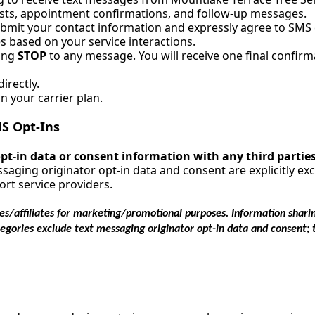
sts, appointment confirmations, and follow-up messages.
ubmit your contact information and expressly agree to SM
 based on your service interactions.
ying
STOP
to any message. You will receive one final confirm
irectly.
 your carrier plan.
S Opt-Ins
 opt-in data or consent information with any third partie
saging originator opt-in data and consent are explicitly e
rt service providers.
es/affiliates for marketing/promotional purposes. Information sharin
tegories exclude text messaging originator opt-in data and consent; 