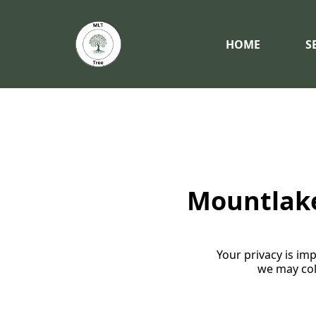
HOME
S
Mountlake 
Your privacy is imp
we may col