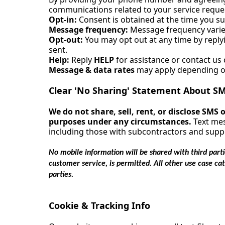
communications related to your service reque
Opt-in:
Consent is obtained at the time you s
Message frequency:
Message frequency varies
Opt-out:
You may opt out at any time by repl
sent.
Help:
Reply
HELP
for assistance or contact us d
Message & data rates
may apply depending on
Clear 'No Sharing' Statement About SM
We do not share, sell, rent, or disclose SMS
purposes under any circumstances.
Text mes
including those with subcontractors and suppo
No mobile information will be shared with third parti
customer service, is permitted. All other use case ca
parties.
Cookie & Tracking Info