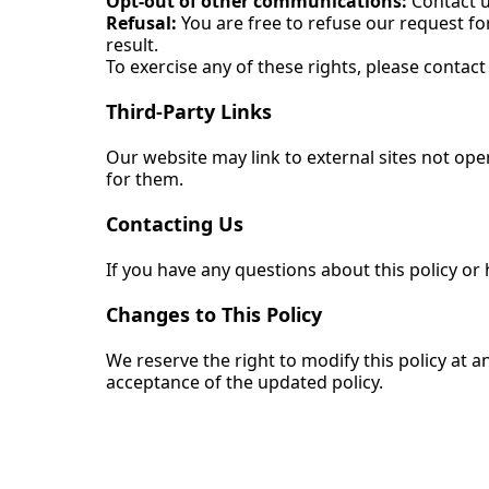
Opt-out of other communications:
Contact u
Refusal:
You are free to refuse our request fo
result.
To exercise any of these rights, please contact 
Third-Party Links
Our website may link to external sites not oper
for them.
Contacting Us
If you have any questions about this policy or
Changes to This Policy
We reserve the right to modify this policy at 
acceptance of the updated policy.