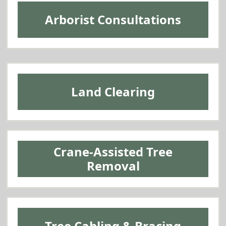
Arborist Consultations
Land Clearing
Crane-Assisted Tree
Removal
Tree Cabling & Bracing