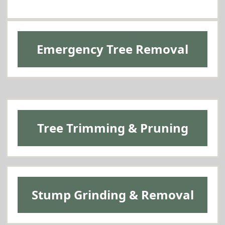
Tailored to Your Needs
Emergency Tree Removal
Tree Trimming & Pruning
Stump Grinding & Removal