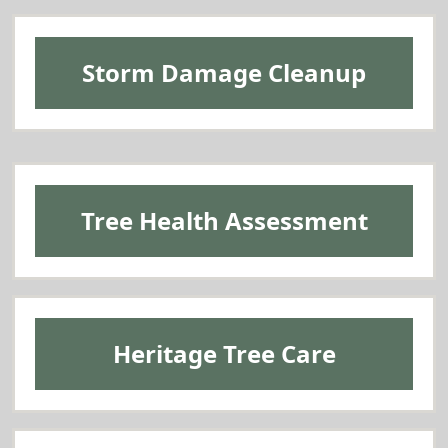
Storm Damage Cleanup
Tree Health Assessment
Heritage Tree Care