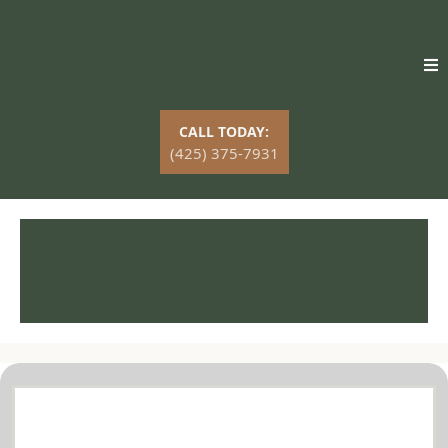
CALL TODAY:
(425) 375-7931
Professional Tree Service in
Mountlake Terrace, WA
Comprehensive Tree Services in Mountlake
Terrace