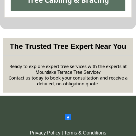
The Trusted Tree Expert Near You
Ready to explore expert tree services with the experts at
?
Mountlake Terrace Tree Service
Contact us today to book your consultation and receive a
detailed, no-obligation quote.
Privacy Policy
|
Terms & Conditions