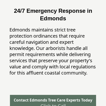
24/7 Emergency Response in
Edmonds
Edmonds maintains strict tree
protection ordinances that require
careful navigation and expert
knowledge. Our arborists handle all
permit requirements while delivering
services that preserve your property's
value and comply with local regulations
for this affluent coastal community.
Contact Edmonds Tree Care Experts Today
Click to Call