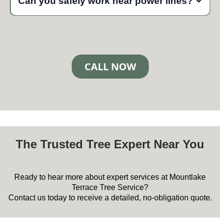
Can you safely work near power lines?
haul everything away, and leave your yard clean at no
additional charge.
Yes, our certified arborists are trained to work safely around
power lines. We follow strict utility clearance protocols and
coordinate with power companies when necessary to ensure
safe operations.
CALL NOW
The Trusted Tree Expert Near You
Ready to hear more about expert services at Mountlake
Terrace Tree Service?
Contact us today to receive a detailed, no-obligation quote.