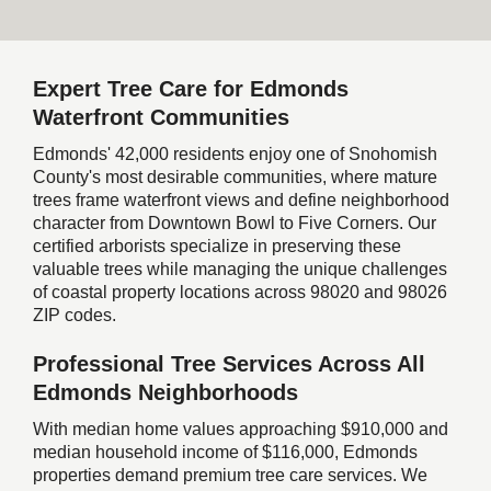
Expert Tree Care for Edmonds
Waterfront Communities
Edmonds' 42,000 residents enjoy one of Snohomish
County's most desirable communities, where mature
trees frame waterfront views and define neighborhood
character from Downtown Bowl to Five Corners. Our
certified arborists specialize in preserving these
valuable trees while managing the unique challenges
of coastal property locations across 98020 and 98026
ZIP codes.
Professional Tree Services Across All
Edmonds Neighborhoods
With median home values approaching $910,000 and
median household income of $116,000, Edmonds
properties demand premium tree care services. We