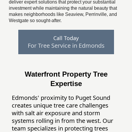
deliver expert solutions that protect your substantial
investment while maintaining the natural beauty that
makes neighborhoods like Seaview, Perrinville, and
Westgate so sought-after.
Call Today
For Tree Service in Edmonds
Waterfront Property Tree
Expertise
Edmonds' proximity to Puget Sound
creates unique tree care challenges
with salt air exposure and storm
systems rolling in from the west. Our
team specializes in protecting trees