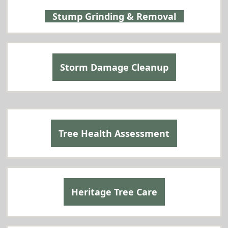
Stump Grinding & Removal
Storm Damage Cleanup
Tree Health Assessment
Heritage Tree Care