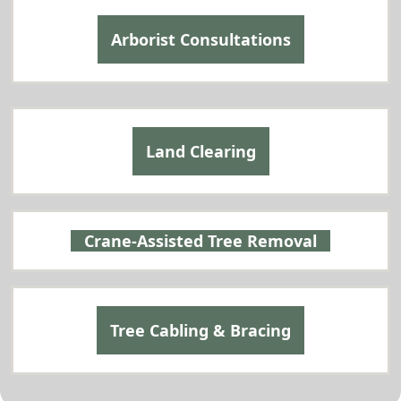
Arborist Consultations
Land Clearing
Crane-Assisted Tree Removal
Tree Cabling & Bracing