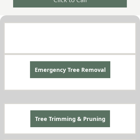
Comprehensive Tree Services in Mountlake
Terrace
Tailored to Your Needs
Emergency Tree Removal
Tree Trimming & Pruning