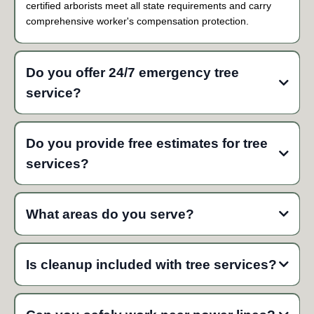
certified arborists meet all state requirements and carry
comprehensive worker's compensation protection.
Do you offer 24/7 emergency tree
service?
Yes, we provide 24/7 emergency response throughout
Mountlake Terrace and Snohomish County. Our emergency
Do you provide free estimates for tree
crews typically respond within 1-2 hours for hazardous tree
services?
situations, storm damage, and fallen trees.
Yes, we provide free estimates for all tree services. Our certified
arborists assess your trees on-site and provide detailed written
What areas do you serve?
quotes with transparent pricing and no hidden fees.
Is cleanup included with tree services?
Yes, complete site cleanup is included with every tree service.
We remove all debris, branches, and wood from your property,