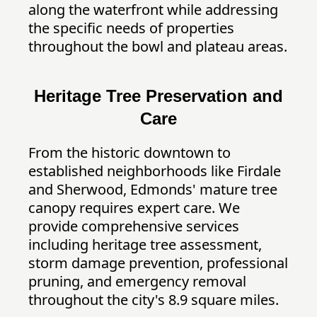
along the waterfront while addressing
the specific needs of properties
throughout the bowl and plateau areas.
Heritage Tree Preservation and
Care
From the historic downtown to
established neighborhoods like Firdale
and Sherwood, Edmonds' mature tree
canopy requires expert care. We
provide comprehensive services
including heritage tree assessment,
storm damage prevention, professional
pruning, and emergency removal
throughout the city's 8.9 square miles.