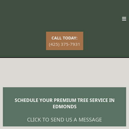
CALL TODAY:
(425) 375-7931
Premier Tree Service in Edmonds
SCHEDULE YOUR PREMIUM TREE SERVICE IN
EDMONDS
CLICK TO SEND US A MESSAGE