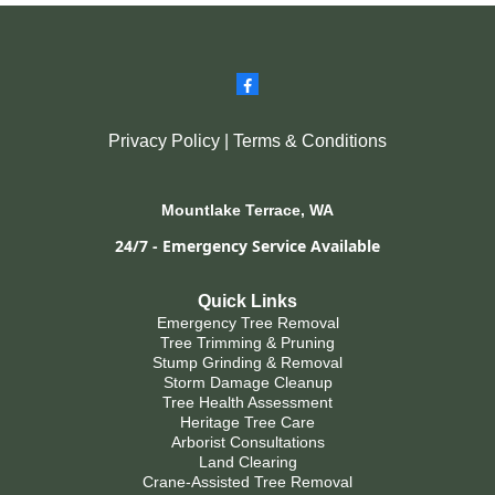
Privacy Policy
|
Terms & Conditions
Mountlake Terrace, WA
24/7 - Emergency Service Available
Quick Links
Emergency Tree Removal
Tree Trimming & Pruning
Stump Grinding & Removal
Storm Damage Cleanup
Tree Health Assessment
Heritage Tree Care
Arborist Consultations
Land Clearing
Crane-Assisted Tree Removal