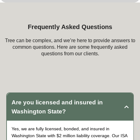
Frequently Asked Questions
Tree can be complex, and we’re here to provide answers to
common questions. Here are some frequently asked
questions from our clients.
Frequently Asked Questions about Tree
Service
Are you licensed and insured in
Washington State?
Yes, we are fully licensed, bonded, and insured in
Washington State with $2 million liability coverage. Our ISA