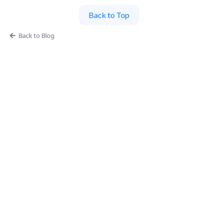
Back to Top
Back to Blog