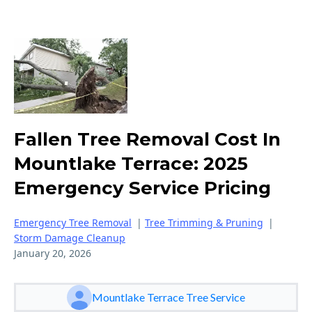
Fallen Tree Removal Cost In
Mountlake Terrace: 2025
Emergency Service Pricing
Emergency Tree Removal
|
Tree Trimming & Pruning
|
Storm Damage Cleanup
January 20, 2026
Mountlake Terrace Tree Service