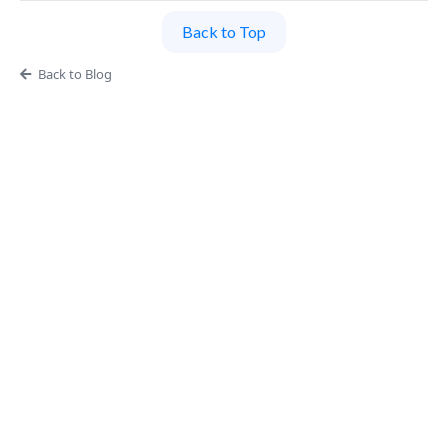
Back to Top
Back to Blog