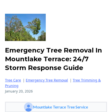
Emergency Tree Removal In
Mountlake Terrace: 24/7
Storm Response Guide
Tree Care
|
Emergency Tree Removal
|
Tree Trimming &
Pruning
January 20, 2026
Mountlake Terrace Tree Service