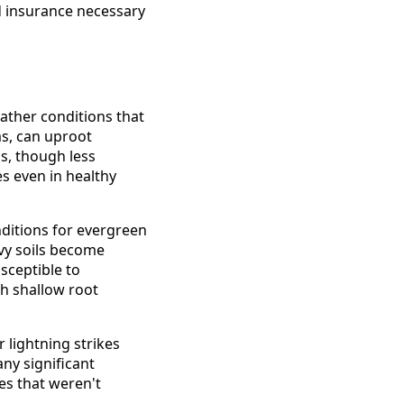
d insurance necessary
ather conditions that
s, can uproot
s, though less
s even in healthy
ditions for evergreen
avy soils become
sceptible to
th shallow root
lightning strikes
ny significant
es that weren't