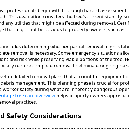
al professionals begin with thorough hazard assessment 
h. This evaluation considers the tree's current stability, 
and any utilities that might be affected during removal. Certi
ge that might not be obvious to property owners, such as 
includes determining whether partial removal might stabil
plete removal is necessary. Some emergency situations allow
ght and risk while preserving viable portions of the tree. H
ically require complete removal to eliminate ongoing haz
velop detailed removal plans that account for equipment pos
d debris management. This planning phase is crucial for pr
g worker safety during what are inherently dangerous oper
ritage tree care overview
helps property owners appreciat
removal practices.
d Safety Considerations