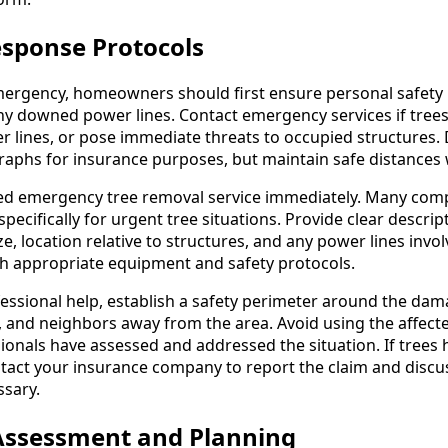
sponse Protocols
ergency, homeowners should first ensure personal safety b
 downed power lines. Contact emergency services if trees 
 lines, or pose immediate threats to occupied structures
raphs for insurance purposes, but maintain safe distances 
fied emergency tree removal service immediately. Many com
cifically for urgent tree situations. Provide clear descrip
ize, location relative to structures, and any power lines invo
th appropriate equipment and safety protocols.
fessional help, establish a safety perimeter around the da
 and neighbors away from the area. Avoid using the affect
sionals have assessed and addressed the situation. If tree
tact your insurance company to report the claim and discu
ssary.
 Assessment and Planning