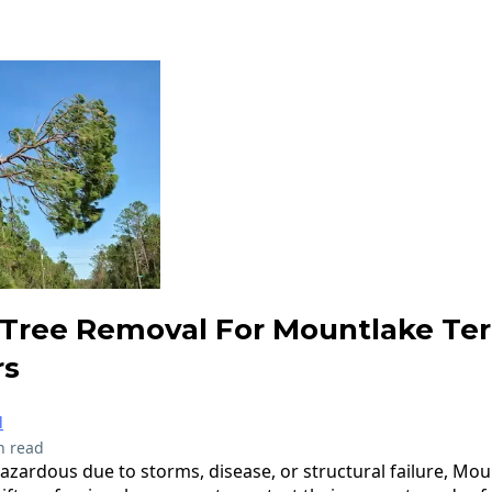
Tree Removal For Mountlake Te
s
l
n read
ardous due to storms, disease, or structural failure, Mou