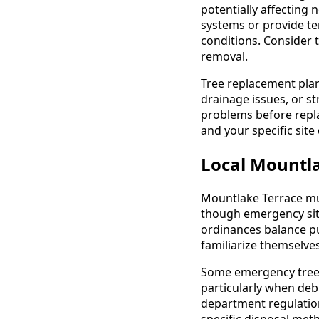
potentially affecting
systems or provide te
conditions. Consider 
removal.
Tree replacement plan
drainage issues, or st
problems before repla
and your specific sit
Local Mountla
Mountlake Terrace mun
though emergency situ
ordinances balance pu
familiarize themselve
Some emergency tree r
particularly when de
department regulation
specific disposal met