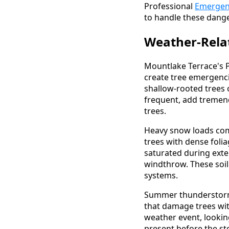
Professional
Emergen
to handle these dange
Weather-Rela
Mountlake Terrace's P
create tree emergenc
shallow-rooted trees
frequent, add tremend
trees.
Heavy snow loads com
trees with dense folia
saturated during exte
windthrow. These soil 
systems.
Summer thunderstorms
that damage trees wit
weather event, lookin
present before the st