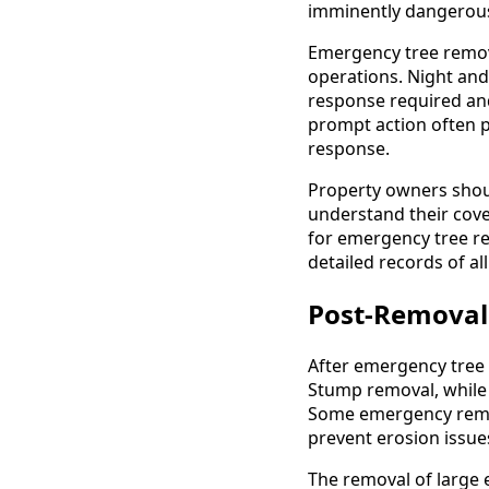
imminently dangerous
Emergency tree remova
operations. Night and
response required and
prompt action often 
response.
Property owners shou
understand their cov
for emergency tree r
detailed records of a
Post-Removal
After emergency tree 
Stump removal, while 
Some emergency remova
prevent erosion issue
The removal of large 