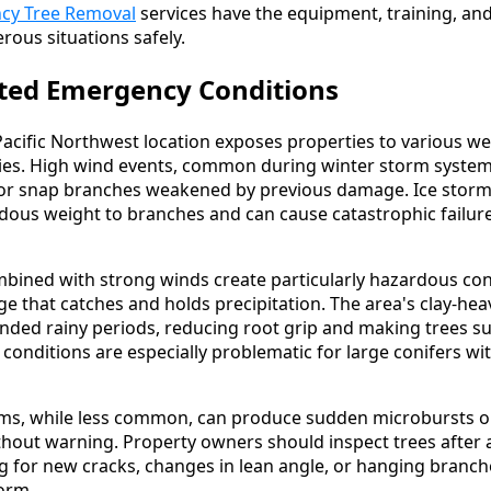
cy Tree Removal
services have the equipment, training, an
rous situations safely.
ted Emergency Conditions
acific Northwest location exposes properties to various we
ies. High wind events, common during winter storm system
 or snap branches weakened by previous damage. Ice storm
ous weight to branches and can cause catastrophic failure
bined with strong winds create particularly hazardous con
ge that catches and holds precipitation. The area's clay-he
nded rainy periods, reducing root grip and making trees su
conditions are especially problematic for large conifers wi
, while less common, can produce sudden microbursts or 
hout warning. Property owners should inspect trees after a
g for new cracks, changes in lean angle, or hanging branch
orm.