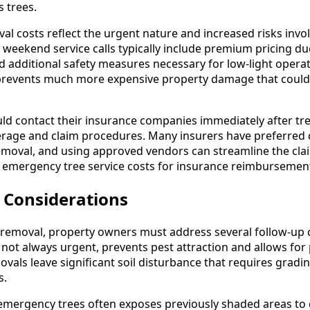
 trees.
l costs reflect the urgent nature and increased risks invol
 weekend service calls typically include premium pricing d
 additional safety measures necessary for low-light opera
prevents much more expensive property damage that could 
ld contact their insurance companies immediately after tr
erage and claim procedures. Many insurers have preferred
emoval, and using approved vendors can streamline the cla
ll emergency tree service costs for insurance reimbursemen
 Considerations
removal, property owners must address several follow-up 
not always urgent, prevents pest attraction and allows for 
ls leave significant soil disturbance that requires gradin
s.
emergency trees often exposes previously shaded areas to d