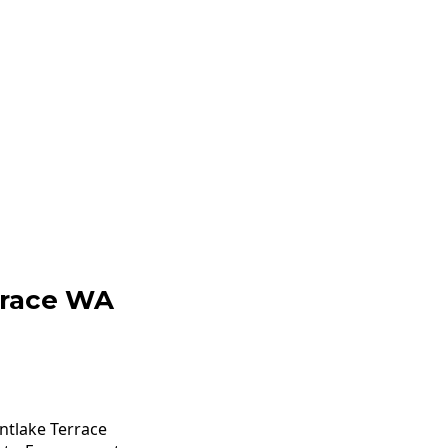
rrace WA
ntlake Terrace