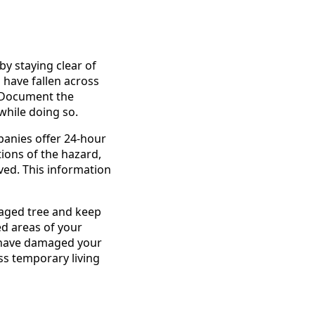
y staying clear of
have fallen across
. Document the
while doing so.
panies offer 24-hour
tions of the hazard,
lved. This information
maged tree and keep
ed areas of your
s have damaged your
ss temporary living