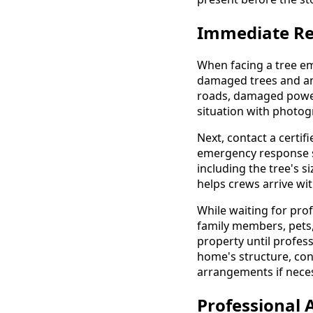
Immediate Re
When facing a tree em
damaged trees and any
roads, damaged power
situation with photog
Next, contact a certi
emergency response spe
including the tree's s
helps crews arrive wi
While waiting for pro
family members, pets,
property until profes
home's structure, con
arrangements if nece
Professional