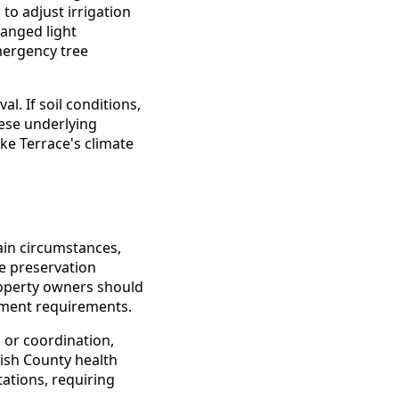
to adjust irrigation
hanged light
mergency tree
. If soil conditions,
hese underlying
ke Terrace's climate
ain circumstances,
ee preservation
roperty owners should
cement requirements.
 or coordination,
ish County health
ations, requiring