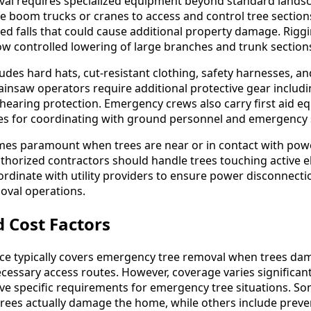
al requires specialized equipment beyond standard landsc
e boom trucks or cranes to access and control tree section
ed falls that could cause additional property damage. Rigg
low controlled lowering of large branches and trunk section
des hard hats, cut-resistant clothing, safety harnesses, an
insaw operators require additional protective gear includ
 hearing protection. Emergency crews also carry first aid 
s for coordinating with ground personnel and emergency s
omes paramount when trees are near or in contact with power 
horized contractors should handle trees touching active ele
rdinate with utility providers to ensure power disconnect
oval operations.
 Cost Factors
 typically covers emergency tree removal when trees da
ecessary access routes. However, coverage varies significant
e specific requirements for emergency tree situations. So
 trees actually damage the home, while others include preve