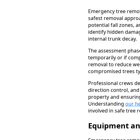
Emergency tree remov
safest removal approac
potential fall zones, 
identify hidden dama
internal trunk decay.
The assessment phase 
temporarily or if com
removal to reduce wei
compromised trees typ
Professional crews de
direction control, an
property and ensurin
Understanding
our he
involved in safe tree 
Equipment an