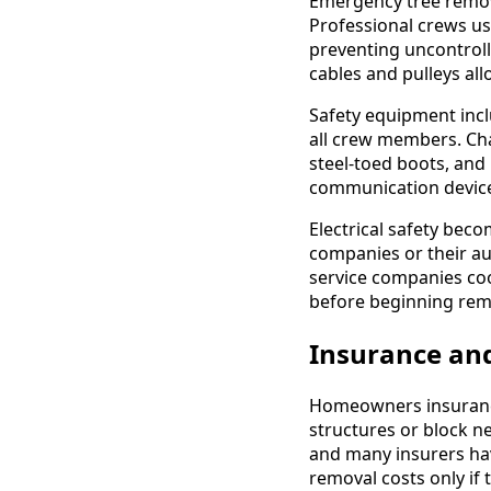
Emergency tree remov
Professional crews us
preventing uncontroll
cables and pulleys al
Safety equipment inclu
all crew members. Cha
steel-toed boots, and
communication device
Electrical safety bec
companies or their aut
service companies coo
before beginning rem
Insurance and
Homeowners insurance
structures or block n
and many insurers hav
removal costs only if