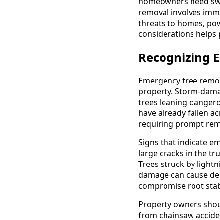
homeowners need swif
removal involves imm
threats to homes, pow
considerations helps 
Recognizing E
Emergency tree remov
property. Storm-damage
trees leaning dangero
have already fallen a
requiring prompt rem
Signs that indicate e
large cracks in the t
Trees struck by light
damage can cause dela
compromise root stabi
Property owners shoul
from chainsaw accident