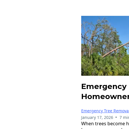
Emergency 
Homeowner
Emergency Tree Remova
•
January 17, 2026
7 mi
When trees become haz