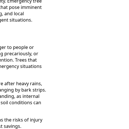
ety. Emergency tree
 that pose imminent
, and local
ent situations.
er to people or
g precariously, or
ntion. Trees that
emergency situations
e after heavy rains,
nging by bark strips.
anding, as internal
soil conditions can
the risks of injury
st savings.