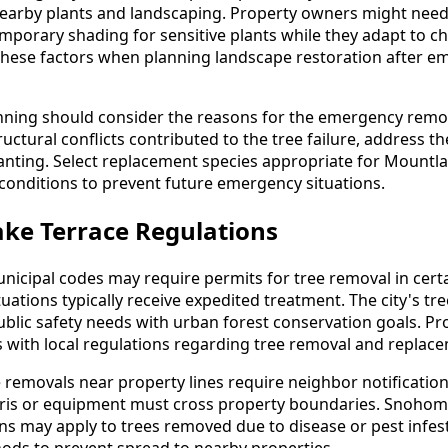
 nearby plants and landscaping. Property owners might need 
mporary shading for sensitive plants while they adapt to c
these factors when planning landscape restoration after e
ning should consider the reasons for the emergency removal
ructural conflicts contributed to the tree failure, address t
nting. Select replacement species appropriate for Mountla
e conditions to prevent future emergency situations.
ke Terrace Regulations
icipal codes may require permits for tree removal in cert
ations typically receive expedited treatment. The city's tr
blic safety needs with urban forest conservation goals. P
s with local regulations regarding tree removal and repla
emovals near property lines require neighbor notification
bris or equipment must cross property boundaries. Snohom
s may apply to trees removed due to disease or pest infest
hods to prevent spread to nearby properties.