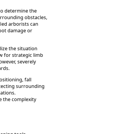
to determine the
surrounding obstacles,
fied arborists can
root damage or
ize the situation
 for strategic limb
owever, severely
ards.
itioning, fall
otecting surrounding
ations.
e the complexity