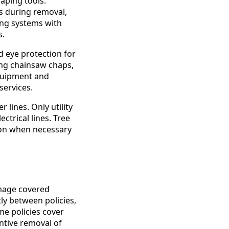
aping tools.
s during removal,
ing systems with
s.
d eye protection for
ing chainsaw chaps,
equipment and
ervices.
lines. Only utility
ctrical lines. Tree
ion when necessary
mage covered
ly between policies,
me policies cover
ntive removal of