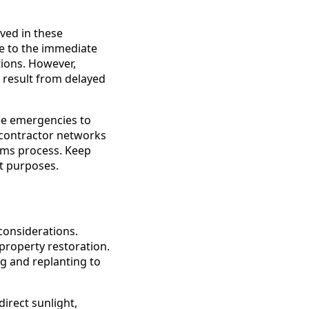
ved in these
ue to the immediate
tions. However,
result from delayed
ee emergencies to
 contractor networks
ims process. Keep
t purposes.
considerations.
property restoration.
g and replanting to
irect sunlight,