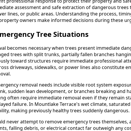
t professional response to protect their property and saf
ediate assessment and safe extraction of dangerous trees
er lines, or public areas. Understanding the process, timing
property owners make informed decisions during these urg
mergency Tree Situations
al becomes necessary when trees present immediate dang
d trees with split trunks, partially fallen branches hangin
usly toward structures require immediate professional atte
cross driveways, sidewalks, or power lines also constitute 
oval.
mergency removal needs include visible root system exposur
runk, sudden lean development, or branches breaking and ha
ning often require immediate removal even if they remain st
yed failure. In Mountlake Terrace's wet climate, saturated 
lity, making previously healthy trees suddenly dangerous.
d never attempt to remove emergency trees themselves, as 
s, falling debris, or electrical contact far outweigh any co