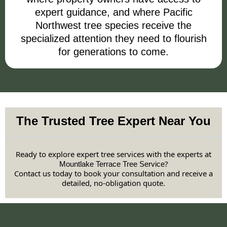
expert guidance, and where Pacific
Northwest tree species receive the
specialized attention they need to flourish
for generations to come.
The Trusted Tree Expert Near You
Ready to explore expert tree services with the experts at
?
Mountlake Terrace Tree Service
Contact us today to book your consultation and receive a
detailed, no-obligation quote.