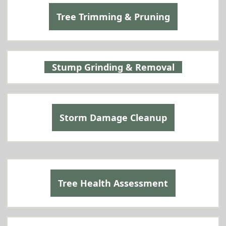
Tree Trimming & Pruning
Stump Grinding & Removal
Storm Damage Cleanup
Tree Health Assessment