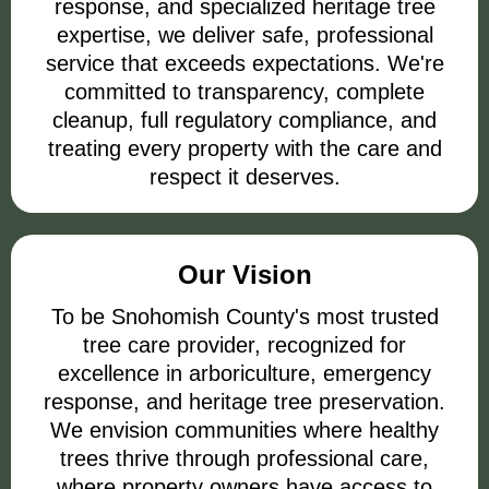
response, and specialized heritage tree
expertise, we deliver safe, professional
service that exceeds expectations. We're
committed to transparency, complete
cleanup, full regulatory compliance, and
treating every property with the care and
respect it deserves.
Our Vision
To be Snohomish County's most trusted
tree care provider, recognized for
excellence in arboriculture, emergency
response, and heritage tree preservation.
We envision communities where healthy
trees thrive through professional care,
where property owners have access to