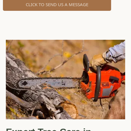
CLICK TO SEND US A MESSAGE