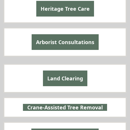
Heritage Tree Care
Arborist Consultations
Land Clearing
Crane-Assisted Tree Removal