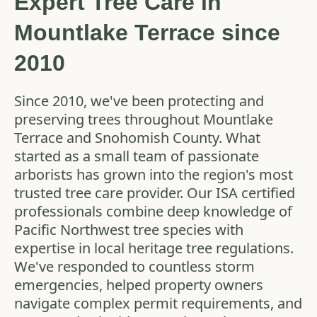
Expert Tree Care in
Mountlake Terrace since
2010
Since 2010, we've been protecting and
preserving trees throughout Mountlake
Terrace and Snohomish County. What
started as a small team of passionate
arborists has grown into the region's most
trusted tree care provider. Our ISA certified
professionals combine deep knowledge of
Pacific Northwest tree species with
expertise in local heritage tree regulations.
We've responded to countless storm
emergencies, helped property owners
navigate complex permit requirements, and