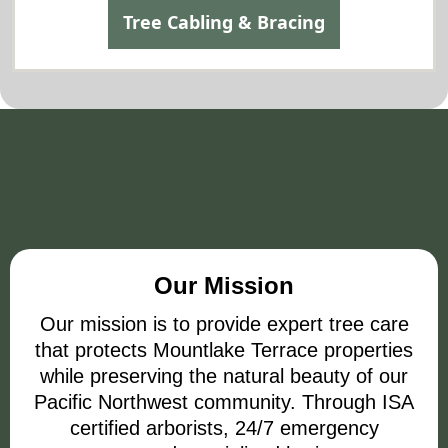
Tree Cabling & Bracing
Our Mission and Vision
Our Mission
Our mission is to provide expert tree care
that protects Mountlake Terrace properties
while preserving the natural beauty of our
Pacific Northwest community. Through ISA
certified arborists, 24/7 emergency