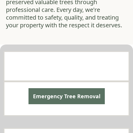
preserved valuable trees through
professional care. Every day, we're
committed to safety, quality, and treating
your property with the respect it deserves.
Comprehensive Tree Services in Mountlake
Terrace
Tailored to Your Needs
Emergency Tree Removal