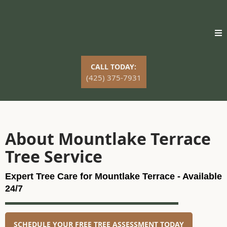
CALL TODAY:
(425) 375-7931
About Mountlake Terrace
Tree Service
Expert Tree Care for Mountlake Terrace - Available
24/7
SCHEDULE YOUR FREE TREE ASSESSMENT TODAY